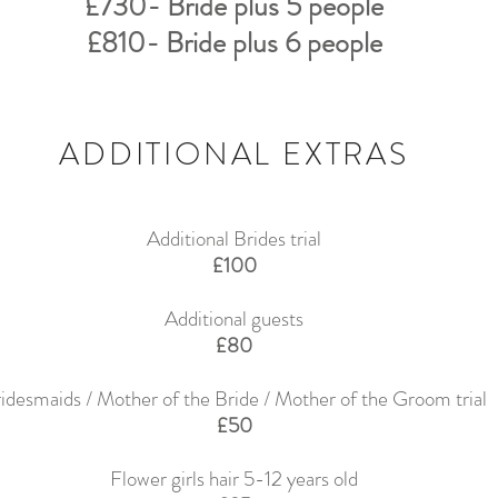
£730- Bride plus 5 people
£810- Bride plus 6 people
ADDITIONAL EXTRAS
Additional Brides trial
£100
Additional guests
£80
idesmaids / Mother of the Bride / Mother of the Groom trial
£50
Flower girls hair 5-12 years old