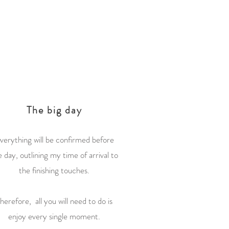
3
The big day
verything will be confirmed before
e day, outlining my time of arrival to
the finishing touches.
herefore, all you will need to do is
enjoy every single moment.