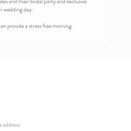
ides and their bridal party and exclusive
ur wedding day.
n provide a stress free morning.
e address.