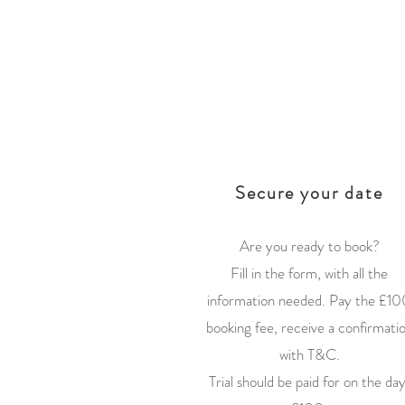
1
Secure your date
Are you ready to book?
Fill in the form, with all the
information needed. Pay the £10
booking fee, receive a confirmati
with T&C.
Trial should be paid for on the day