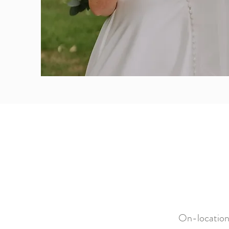
On-location 