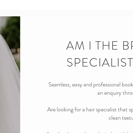
AM I THE B
SPECIALIS
Seamless, easy and professional booki
an enquiry thro
Are looking for a hair specialist that 
clean text