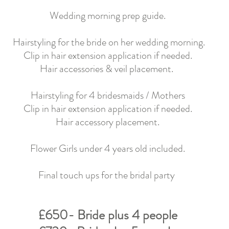
Wedding
morning prep guide.
Hairstyling for the
bride on her wedding morning.
Clip in hair extension application if needed.
Hair accessories & veil placement.
Hairstyling for 4 bridesmaids / Mothers
Clip in hair extension application if needed.
Hair accessory placement.
Flower Girls under 4 years old included.
Final touch ups for the bridal party
£650- Bride plus 4 people