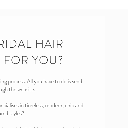
RIDAL HAIR
T FOR YOU?
ng process. All you have to do is send
ugh the website.
specialises in timeless, modern, chic and
ured styles?