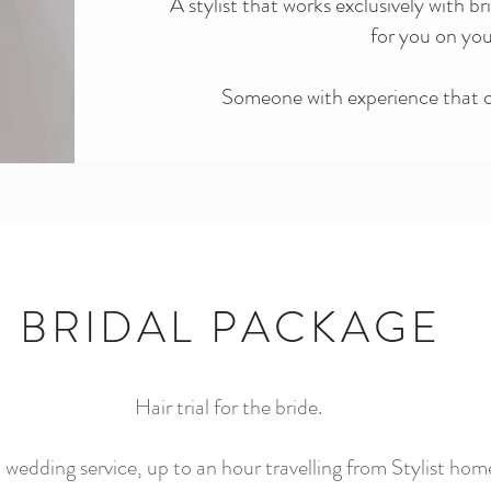
A stylist that works exclusively with br
for you on yo
Someone with experience that ca
BRIDAL PACKAGE
Hair tria
l for
the bri
de.
wedding service, up to an hour travelling from Stylist hom