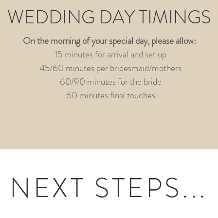
WEDDING DAY TIMINGS
On the morning of your special day, please allow:
15 minutes for arrival and set up
45/60 minutes per bridesmaid/mothers
60/90 minutes for the bride
60 minutes final touches
NEXT STEPS...