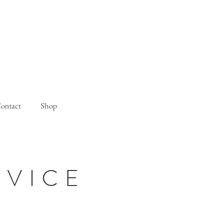
ontact
Shop
RVICE