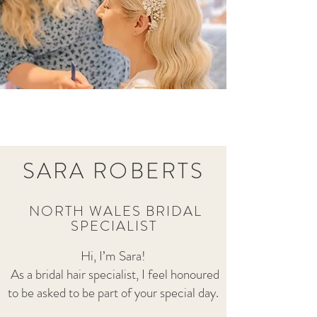
SARA ROBER
TS
NORTH WALES BRIDAL
S
PE
CIALIST
Hi, I’m Sara!
As a bridal hair specialist, I feel honoured
to be asked to be part of your special day.