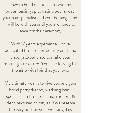
I love to build relationships with my
brides leading up to their wedding day,
your hair specialist and your helping hand.
I will be with you until you are ready to
leave for the ceremony.
With 17 years experience, I have
dedicated time to perfect my craft and
enough experience to make your
morning stress free. You’ll be leaving for
the aisle with hair that you love.
My ultimate goal is to give you and your
bridal party dreamy wedding hair. I
specialise in timeless, chic, modern &
clean textured hairstyles. You deserve
the very best on your wedding day.