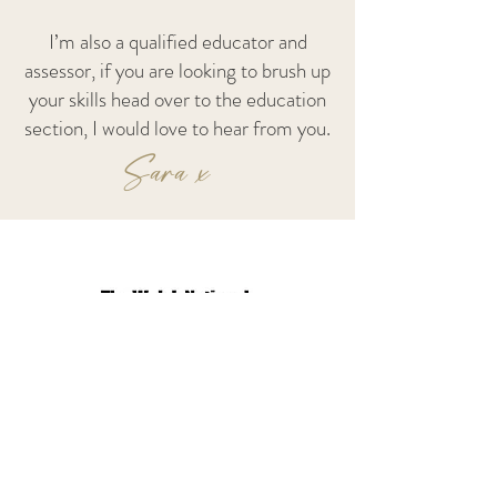
I’m also a qualified educator and
assessor, if you are looking to brush up
your skills head over to the education
section, I would love to hear from you.
Sara x