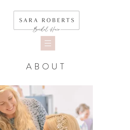
ABOUT