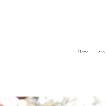
Home
Abou