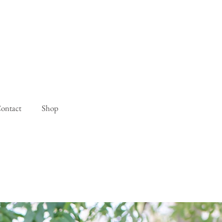
ontact
Shop