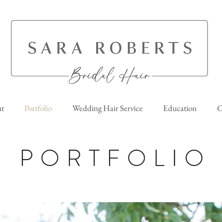
t
Portfolio
Wedding Hair Service
Education
C
PORTFOLIO