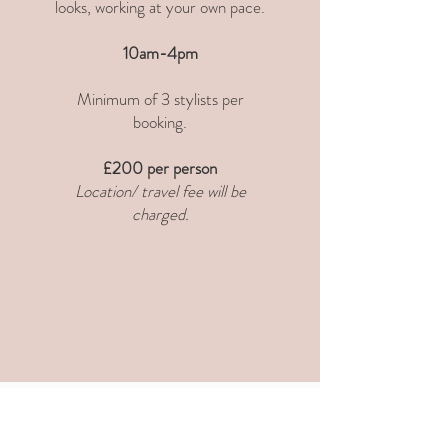
looks, working at your own pace.
10am-4pm
Minimum of 3 stylists per
booking.
£200 per person
Location/ travel fee will be
charged.
WORKSHOPS