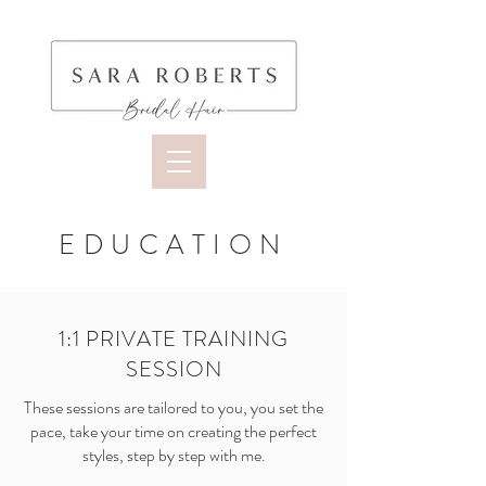
EDUCATION
1:1 PRIVATE TRAINING
SESSION
These sessions are tailored to you, you set the
pace, take your time on creating the perfect
styles, step by step with me.