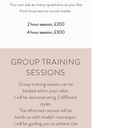
You can ask as many questions as you like
from business to social media.
2 hour session, £200
4 hour session, £300
GROUP TRAINING
SESSIONS
Group training session can be
booked within your salon.
I will be demonstrating 3 different
styles.
The afternoon session will be
hands on with model/ mannequin.
I will be guiding you to achieve the