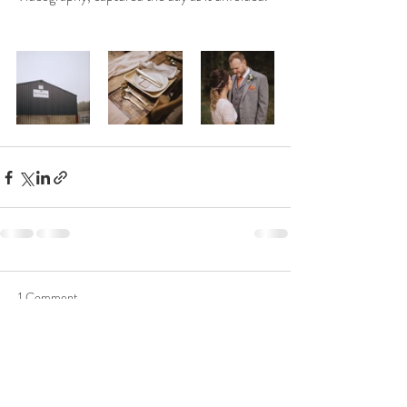
1 Comment
Write a comment...