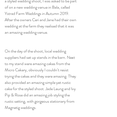
a styled wedding shoot, I was asked to be part 
of on a new wedding venue in Bala, called 
Ystrad Farm Weddings in Autumn 2019. 
After the owners Ceri and Jane had their own 
wedding at the farm they realised that it was 
an amazing wedding venue. 
On the day of the shoot, local wedding 
suppliers had set up stands in the barn. Next 
to my stand were amazing cakes from the 
Micro Cakery, obviously I couldn’t resist 
trying the cakes and they were amazing. They 
also provided an amazing simple yet rustic 
cake for the styled shoot. Jade Leung and Ivy 
Pip & Rose did an amazing job styling the 
rustic setting, with gorgeous stationary from 
Magnetig weddings.