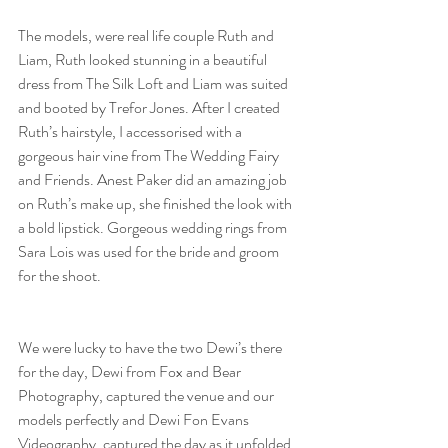
The models, were real life couple Ruth and 
Liam, Ruth looked stunning in a beautiful 
dress from The Silk Loft and Liam was suited 
and booted by Trefor Jones. After I created 
Ruth’s hairstyle, I accessorised with a 
gorgeous hair vine from The Wedding Fairy 
and Friends. Anest Paker did an amazing job 
on Ruth’s make up, she finished the look with 
a bold lipstick. Gorgeous wedding rings from 
Sara Lois was used for the bride and groom 
for the shoot.
We were lucky to have the two Dewi’s there 
for the day, Dewi from Fox and Bear 
Photography, captured the venue and our 
models perfectly and Dewi Fon Evans 
Videography, captured the day as it unfolded.