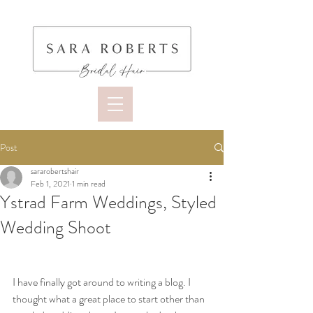
Post
sararobertshair
Feb 1, 2021
1 min read
Ystrad Farm Weddings, Styled
Wedding Shoot
I have finally got around to writing a blog. I 
thought what a great place to start other than 