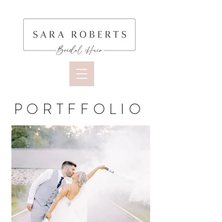
PORTFFOLIO